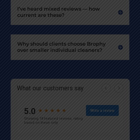
I’ve heard mixed reviews — how
current are these?
Why should clients choose Brophy
over smaller individual cleaners?