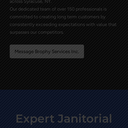
across Syracuse, NY.
Our dedicated team of over 150 professionals is
committed to creating long term customers by
consistently exceeding expectations with value that
surpasses our competitors.
Message Brophy Services Inc.
Expert Janitorial