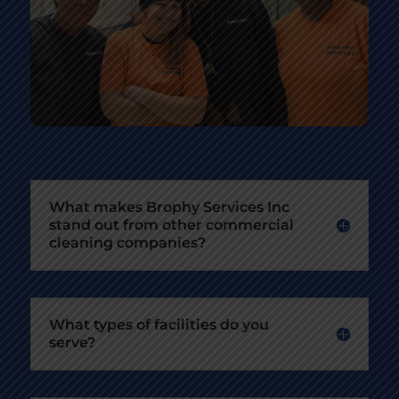
What makes Brophy Services Inc
stand out from other commercial
cleaning companies?
What types of facilities do you
serve?