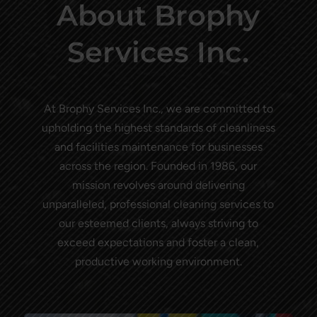
About Brophy
Services Inc.
At Brophy Services Inc., we are committed to
upholding the highest standards of cleanliness
and facilities maintenance for businesses
across the region. Founded in 1986, our
mission revolves around delivering
unparalleled, professional cleaning services to
our esteemed clients, always striving to
exceed expectations and foster a clean,
productive working environment.