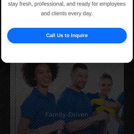
stay fresh, professional, and ready for employees
and clients every day.
Call Us to Inquire
Family-Driven