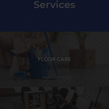
Services
FLOOR CARE