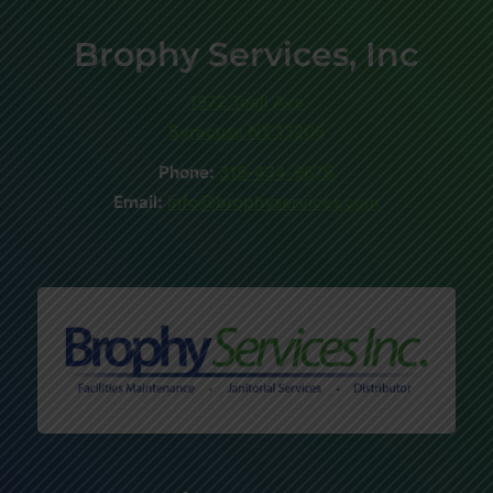
Brophy Services, Inc
1972 Teall Ave
Syracuse NY 13206
Phone:
315-434-9676
Email:
info@brophyservices.com