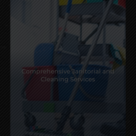
Comprehensive Janitorial and
Cleaning Services