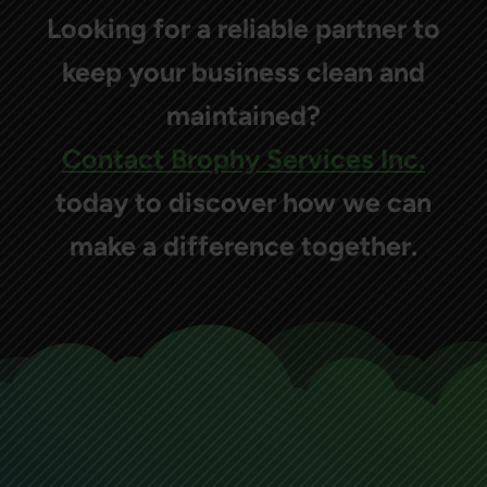
Looking for a reliable partner to
keep your business clean and
maintained?
Contact Brophy Services Inc.
today to discover how we can
make a difference together.