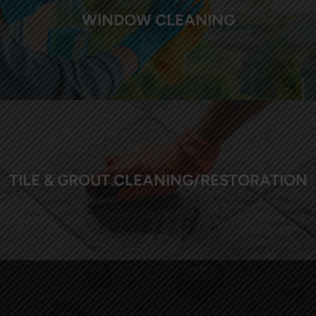
WINDOW CLEANING
TILE & GROUT CLEANING/RESTORATION