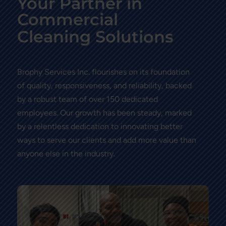
Your Partner in
Commercial
i
t
u
o
l
o
n
S
g
C
l
e
a
n
n
i
s
Brophy Services Inc. flourishes on its foundation
of quality, responsiveness, and reliability, backed
by a robust team of over 150 dedicated
employees. Our growth has been steady, marked
by a relentless dedication to innovating better
ways to serve our clients and add more value than
anyone else in the industry.