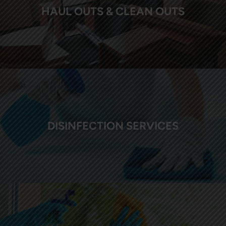
HAUL OUTS & CLEAN OUTS
DISINFECTION SERVICES