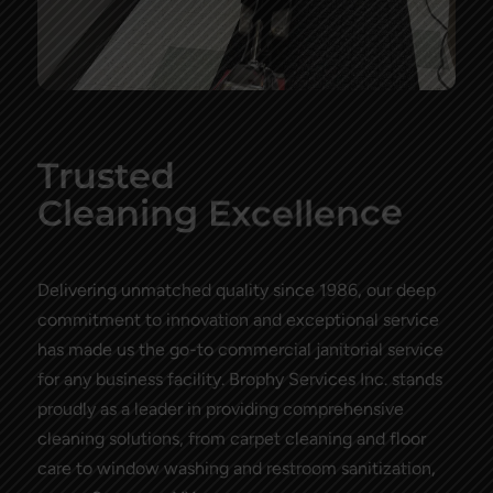
Trusted
e
l
c
x
l
E
g
n
C
l
e
a
i
e
n
n
c
e
Delivering unmatched quality since 1986, our deep
commitment to innovation and exceptional service
has made us the go-to commercial janitorial service
for any business facility. Brophy Services Inc. stands
proudly as a leader in providing comprehensive
cleaning solutions, from carpet cleaning and floor
care to window washing and restroom sanitization,