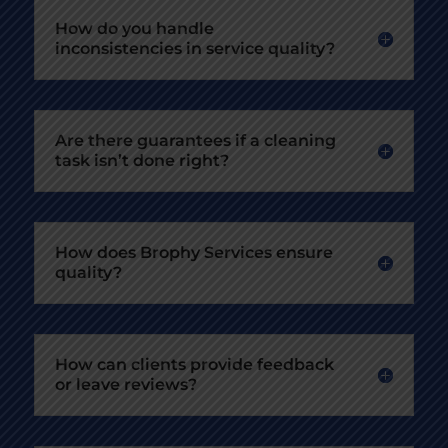
How do you handle
inconsistencies in service quality?
Are there guarantees if a cleaning
task isn’t done right?
How does Brophy Services ensure
quality?
How can clients provide feedback
or leave reviews?