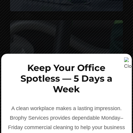
Keep Your Office
Spotless — 5 Days a
Week
Personalized, Prompt Response
A clean workplace makes a lasting impression.
Brophy Services provides dependable Monday–
Friday commercial cleaning to help your business